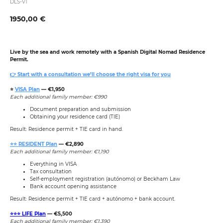
DLS-V1
1950,00
€
Live by the sea and work remotely with a Spanish Digital Nomad Residence
Permit.
👉 Start with a consultation we’ll choose the right visa for you
⭐️
VISA Plan
— €1,950
Each additional family member: €990
Document preparation and submission
Obtaining your residence card (TIE)
Result: Residence permit + TIE card in hand.
⭐️⭐️ RESIDENT Plan
— €2,890
Each additional family member: €1,190
Everything in VISA
Tax consultation
Self-employment registration (autónomo) or Beckham Law
Bank account opening assistance
Result: Residence permit + TIE card + autónomo + bank account.
⭐️⭐️⭐️ LIFE Plan
— €5,500
Each additional family member: €1,390