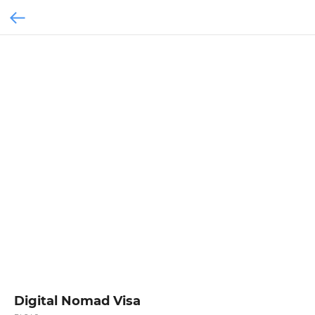
Digital Nomad Visa