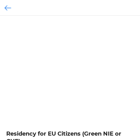
Residency for EU Citizens (Green NIE or