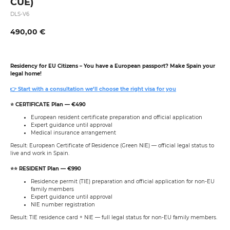
CUE)
DLS-V6
490,00
€
Residency for EU Citizens
–
You have a European passport? Make Spain your
legal home!
👉 Start with a consultation we’ll choose the right visa for you
⭐️ CERTIFICATE Plan — €490
European resident certificate preparation and official application
Expert guidance until approval
Medical insurance arrangement
Result: European Certificate of Residence (Green NIE) — official legal status to
live and work in Spain.
⭐️⭐️ RESIDENT Plan — €990
Residence permit (TIE) preparation and official application for non-EU
family members
Expert guidance until approval
NIE number registration
Result: TIE residence card + NIE — full legal status for non-EU family members.