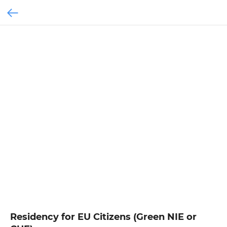
Residency for EU Citizens (Green NIE or