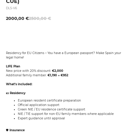
CUE)
DLS-V6
2000,00
€
2500,00
€
Buy Now
Residency for EU Citizens – You have a European passport? Make Spain your
legal home!
LIFE Plan
New price with 20% discount:
€2,000
Additional family member:
€1,190 → €952
What’s included:
🪪
Residency
European resident certificate preparation
Official application support
Green NIE / EU residence certificate support
NIE / TIE support for non-EU family members where applicable
Expert guidance until approval
🛡️
Insurance