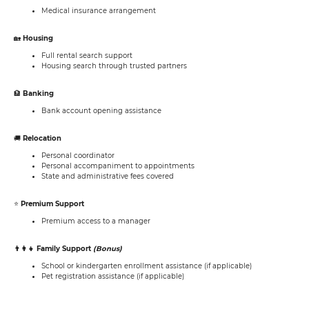
Medical insurance arrangement
🏡
Housing
Full rental search support
Housing search through trusted partners
🏦
Banking
Bank account opening assistance
🚚
Relocation
Personal coordinator
Personal accompaniment to appointments
State and administrative fees covered
⭐
Premium Support
Premium access to a manager
👨‍👩‍👧 Family Support
(Bonus)
School or kindergarten enrollment assistance (if applicable)
Pet registration assistance (if applicable)