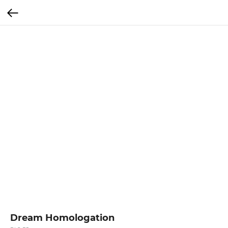
Dream Homologation