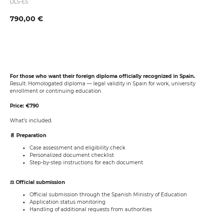
DLS-E5
790,00
€
Book now
For those who want their foreign diploma officially recognized in Spain.
Result: Homologated diploma — legal validity in Spain for work, university
enrollment or continuing education.
Price: €790
What’s included:
📄 Preparation
Case assessment and eligibility check
Personalized document checklist
Step-by-step instructions for each document
⚖️ Official submission
Official submission through the Spanish Ministry of Education
Application status monitoring
Handling of additional requests from authorities