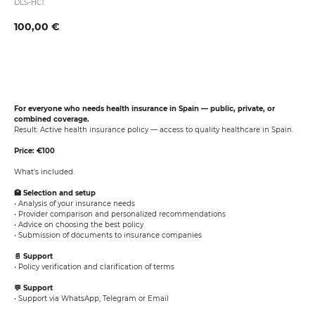
DLS-HC1
100,00
€
Book now
For everyone who needs health insurance in Spain — public, private, or
combined coverage.
Result: Active health insurance policy — access to quality healthcare in Spain.
Price: €100
What’s included:
🏥 Selection and setup
• Analysis of your insurance needs
• Provider comparison and personalized recommendations
• Advice on choosing the best policy
• Submission of documents to insurance companies
📄 Support
• Policy verification and clarification of terms
💬 Support
• Support via WhatsApp, Telegram or Email