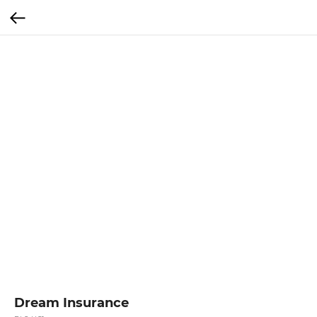
Dream Insurance