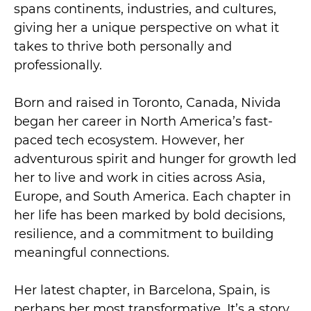
spans continents, industries, and cultures,
giving her a unique perspective on what it
takes to thrive both personally and
professionally.
Born and raised in Toronto, Canada, Nivida
began her career in North America’s fast-
paced tech ecosystem. However, her
adventurous spirit and hunger for growth led
her to live and work in cities across Asia,
Europe, and South America. Each chapter in
her life has been marked by bold decisions,
resilience, and a commitment to building
meaningful connections.
Her latest chapter, in Barcelona, Spain, is
perhaps her most transformative. It’s a story