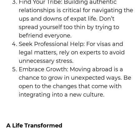
Find Your Tribe: Building authentic
relationships is critical for navigating the
ups and downs of expat life. Don’t
spread yourself too thin by trying to
befriend everyone.
Seek Professional Help: For visas and
legal matters, rely on experts to avoid
unnecessary stress.
Embrace Growth: Moving abroad is a
chance to grow in unexpected ways. Be
open to the changes that come with
integrating into a new culture.
A Life Transformed