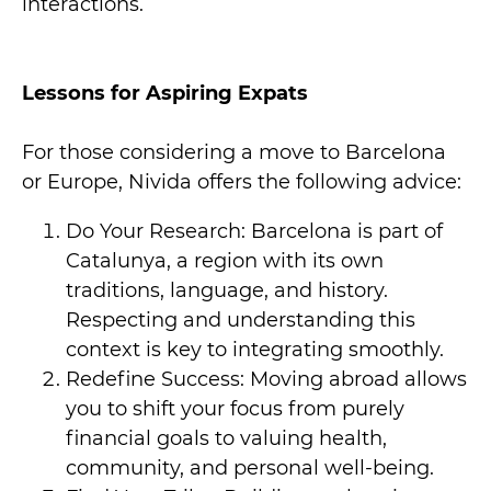
interactions.
Lessons for Aspiring Expats
For those considering a move to Barcelona
or Europe, Nivida offers the following advice:
Do Your Research: Barcelona is part of
Catalunya, a region with its own
traditions, language, and history.
Respecting and understanding this
context is key to integrating smoothly.
Redefine Success: Moving abroad allows
you to shift your focus from purely
financial goals to valuing health,
community, and personal well-being.