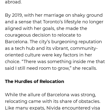
abroad.
By 2019, with her marriage on shaky ground
and a sense that Toronto’s lifestyle no longer
aligned with her goals, she made the
courageous decision to relocate to
Barcelona. The city’s burgeoning reputation
as a tech hub and its vibrant, community-
oriented culture were key factors in her
choice. “There was something inside me that
said I still need room to grow,” she recalls.
The Hurdles of Relocation
While the allure of Barcelona was strong,
relocating came with its share of obstacles.
Like many expats, Nivida encountered visa