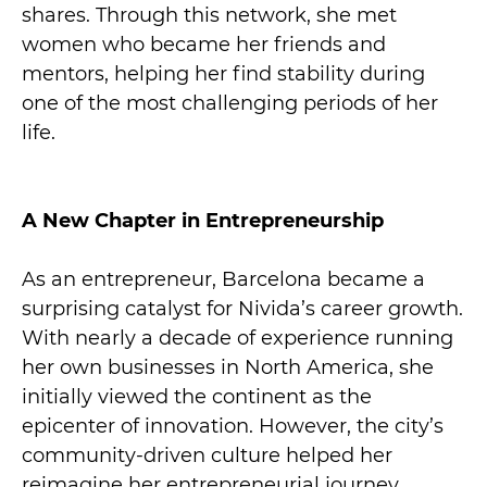
shares. Through this network, she met
women who became her friends and
mentors, helping her find stability during
one of the most challenging periods of her
life.
A New Chapter in Entrepreneurship
As an entrepreneur, Barcelona became a
surprising catalyst for Nivida’s career growth.
With nearly a decade of experience running
her own businesses in North America, she
initially viewed the continent as the
epicenter of innovation. However, the city’s
community-driven culture helped her
reimagine her entrepreneurial journey.