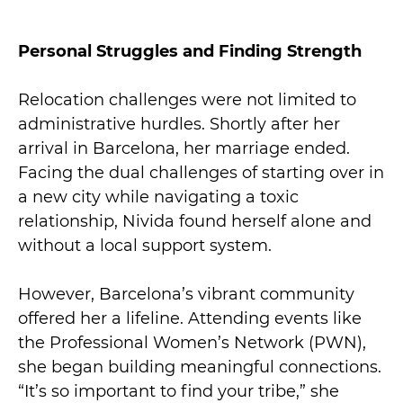
Personal Struggles and Finding Strength
Relocation challenges were not limited to
administrative hurdles. Shortly after her
arrival in Barcelona, her marriage ended.
Facing the dual challenges of starting over in
a new city while navigating a toxic
relationship, Nivida found herself alone and
without a local support system.
However, Barcelona’s vibrant community
offered her a lifeline. Attending events like
the Professional Women’s Network (PWN),
she began building meaningful connections.
“It’s so important to find your tribe,” she