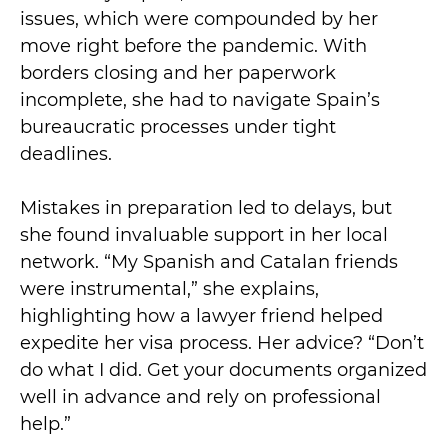
issues, which were compounded by her
move right before the pandemic. With
borders closing and her paperwork
incomplete, she had to navigate Spain’s
bureaucratic processes under tight
deadlines.
Mistakes in preparation led to delays, but
she found invaluable support in her local
network. “My Spanish and Catalan friends
were instrumental,” she explains,
highlighting how a lawyer friend helped
expedite her visa process. Her advice? “Don’t
do what I did. Get your documents organized
well in advance and rely on professional
help.”