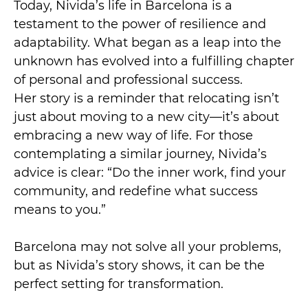
Today, Nivida’s life in Barcelona is a
testament to the power of resilience and
adaptability. What began as a leap into the
unknown has evolved into a fulfilling chapter
of personal and professional success.
Her story is a reminder that relocating isn’t
just about moving to a new city—it’s about
embracing a new way of life. For those
contemplating a similar journey, Nivida’s
advice is clear: “Do the inner work, find your
community, and redefine what success
means to you.”
Barcelona may not solve all your problems,
but as Nivida’s story shows, it can be the
perfect setting for transformation.