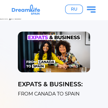
RU
Error get alias
Error get alias
Error get alias
EXPATS & BUSINESS:
FROM CANADA TO SPAIN