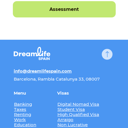
Assessment
info@dreamlifespain.com
Barcelona, Rambla Catalunya 33, 08007
Menu
Visas
Banking
Digital Nomad Visa
Taxes
Student Visa
Renting
High Qualified Visa
Work
Arraigo
Education
Non Lucrative