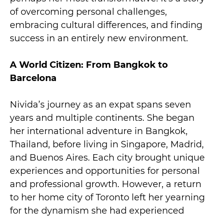
of overcoming personal challenges,
embracing cultural differences, and finding
success in an entirely new environment.
A World Citizen: From Bangkok to
Barcelona
Nivida’s journey as an expat spans seven
years and multiple continents. She began
her international adventure in Bangkok,
Thailand, before living in Singapore, Madrid,
and Buenos Aires. Each city brought unique
experiences and opportunities for personal
and professional growth. However, a return
to her home city of Toronto left her yearning
for the dynamism she had experienced