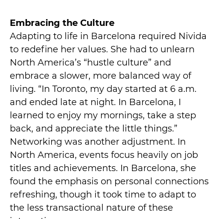
Embracing the Culture
Adapting to life in Barcelona required Nivida
to redefine her values. She had to unlearn
North America’s “hustle culture” and
embrace a slower, more balanced way of
living. “In Toronto, my day started at 6 a.m.
and ended late at night. In Barcelona, I
learned to enjoy my mornings, take a step
back, and appreciate the little things.”
Networking was another adjustment. In
North America, events focus heavily on job
titles and achievements. In Barcelona, she
found the emphasis on personal connections
refreshing, though it took time to adapt to
the less transactional nature of these