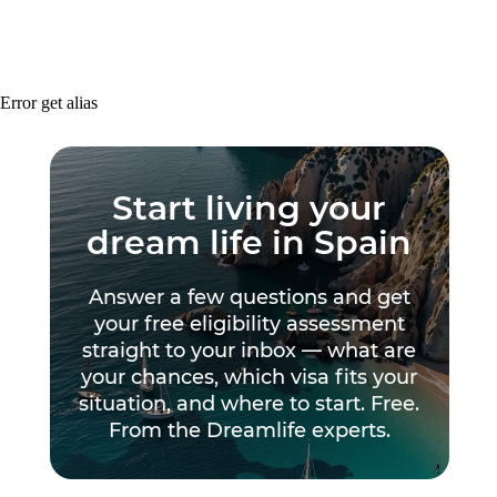
Error get alias
Start living your
dream life in Spain
Answer a few questions and get
your free eligibility assessment
straight to your inbox — what are
your chances, which visa fits your
situation, and where to start. Free.
From the Dreamlife experts.