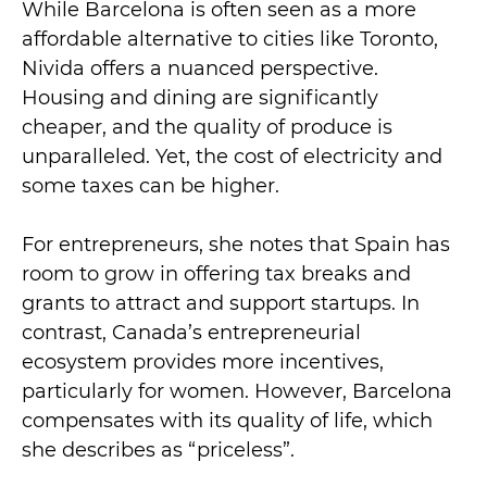
While Barcelona is often seen as a more
affordable alternative to cities like Toronto,
Nivida offers a nuanced perspective.
Housing and dining are significantly
cheaper, and the quality of produce is
unparalleled. Yet, the cost of electricity and
some taxes can be higher.
For entrepreneurs, she notes that Spain has
room to grow in offering tax breaks and
grants to attract and support startups. In
contrast, Canada’s entrepreneurial
ecosystem provides more incentives,
particularly for women. However, Barcelona
compensates with its quality of life, which
she describes as “priceless”.