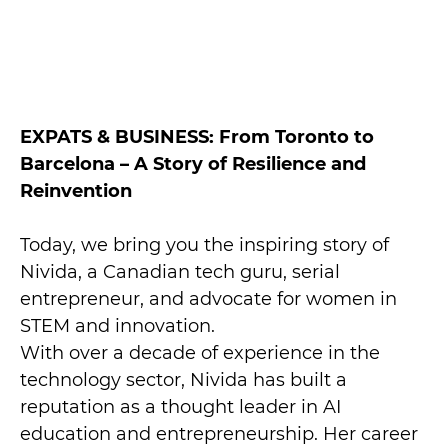
EXPATS & BUSINESS: From Toronto to
Barcelona – A Story of Resilience and
Reinvention
Today, we bring you the inspiring story of
Nivida, a Canadian tech guru, serial
entrepreneur, and advocate for women in
STEM and innovation.
With over a decade of experience in the
technology sector, Nivida has built a
reputation as a thought leader in AI
education and entrepreneurship. Her career