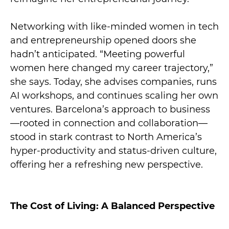
Networking with like-minded women in tech
and entrepreneurship opened doors she
hadn’t anticipated. “Meeting powerful
women here changed my career trajectory,”
she says. Today, she advises companies, runs
AI workshops, and continues scaling her own
ventures. Barcelona’s approach to business
—rooted in connection and collaboration—
stood in stark contrast to North America’s
hyper-productivity and status-driven culture,
offering her a refreshing new perspective.
The Cost of Living: A Balanced Perspective