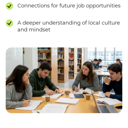
Connections for future job opportunities
A deeper understanding of local culture
and mindset