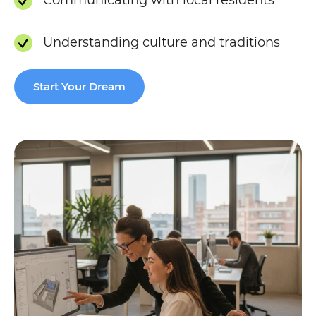
Understanding culture and traditions
Start Your Dream