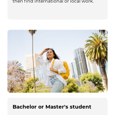
then find international or local work.
Bachelor or Master's student