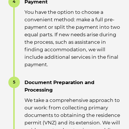
Payment
4
You have the option to choose a
convenient method: make a full pre-
payment or split the payment into two
equal parts. If new needs arise during
the process, such as assistance in
finding accommodation, we will
include additional services in the final
payment.
Document Preparation and
5
Processing
We take a comprehensive approach to
our work: from collecting primary
documents to obtaining the residence
permit (VNZ) and its extension. We will