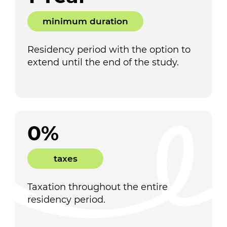
minimum duration
Residency period with the option to
extend until the end of the study.
0%
taxes
Taxation throughout the entire
residency period.