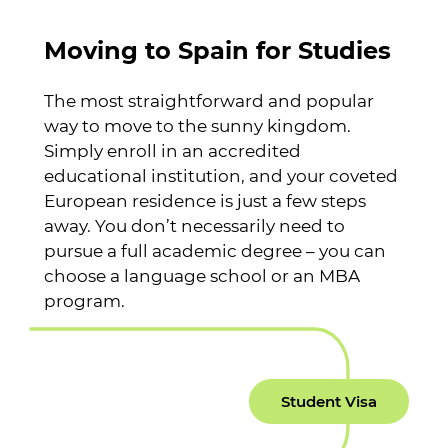
Moving to Spain for Studies
The most straightforward and popular
way to move to the sunny kingdom.
Simply enroll in an accredited
educational institution, and your coveted
European residence is just a few steps
away. You don’t necessarily need to
pursue a full academic degree – you can
choose a language school or an MBA
program.
Student Visa