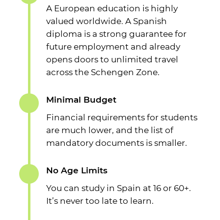
A European education is highly
valued worldwide. A Spanish
diploma is a strong guarantee for
future employment and already
opens doors to unlimited travel
across the Schengen Zone.
Minimal Budget
Financial requirements for students
are much lower, and the list of
mandatory documents is smaller.
No Age Limits
You can study in Spain at 16 or 60+.
It’s never too late to learn.