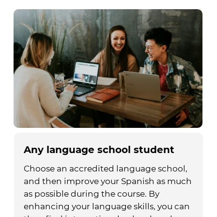
Any language school student
Choose an accredited language school,
and then improve your Spanish as much
as possible during the course. By
enhancing your language skills, you can