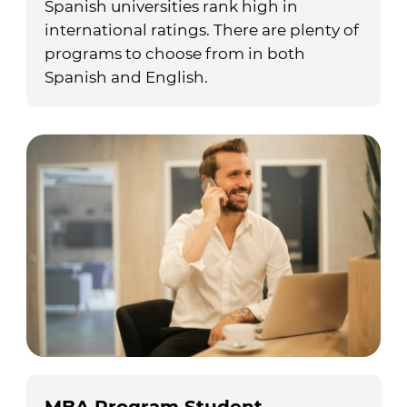
Spanish universities rank high in
international ratings. There are plenty of
programs to choose from in both
Spanish and English.