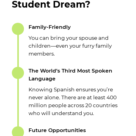
Student Dream?
Family-Friendly
You can bring your spouse and
children—even your furry family
members.
The World’s Third Most Spoken
Language
Knowing Spanish ensures you’re
never alone. There are at least 400
million people across 20 countries
who will understand you.
Future Opportunities