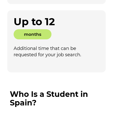
Up to 12
months
Additional time that can be
requested for your job search.
Who Is a Student in
Spain?