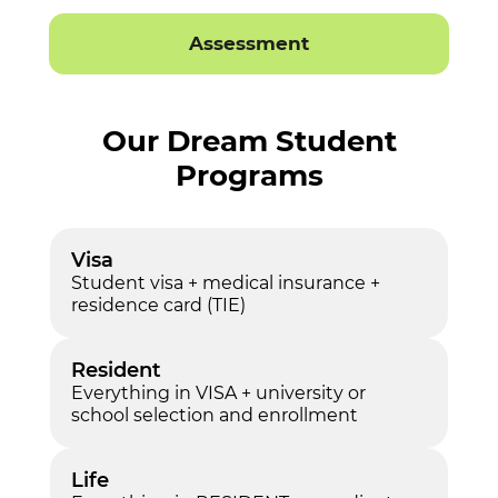
Assessment
Our Dream Student
Programs
Visa
Student visa + medical insurance +
residence card (TIE)
Resident
Everything in VISA + university or
school selection and enrollment
Life