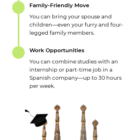
Family-Friendly Move
You can bring your spouse and
children—even your furry and four-
legged family members.
Work Opportunities
You can combine studies with an
internship or part-time job in a
Spanish company—up to 30 hours
per week.