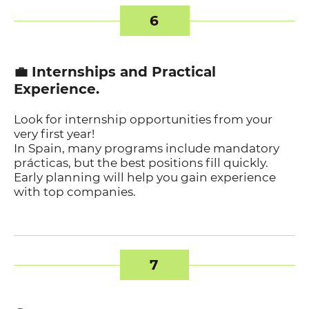
6
💼 Internships and Practical
Experience.
Look for internship opportunities from your
very first year!
In Spain, many programs include mandatory
prácticas, but the best positions fill quickly.
Early planning will help you gain experience
with top companies.
7