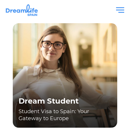
Dream Student
Student Visa to Spain: Your
Gateway to Europe