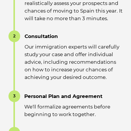
realistically assess your prospects and
chances of moving to Spain this year. It
will take no more than 3 minutes.
Consultation
2
Our immigration experts will carefully
study your case and offer individual
advice, including recommendations
on how to increase your chances of
achieving your desired outcome.
Personal Plan and Agreement
3
We'll formalize agreements before
beginning to work together.