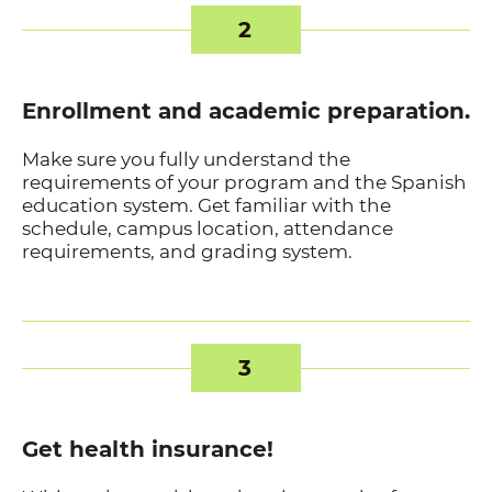
2
Enrollment and academic preparation.
Make sure you fully understand the
requirements of your program and the Spanish
education system. Get familiar with the
schedule, campus location, attendance
requirements, and grading system.
3
Get health insurance!