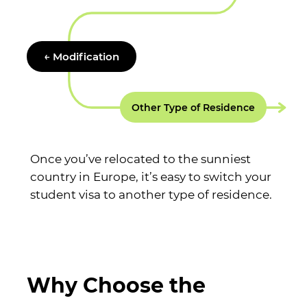
← Modification
Other Type of Residence
Once you’ve relocated to the sunniest
country in Europe, it’s easy to switch your
student visa to another type of residence.
Why Choose the