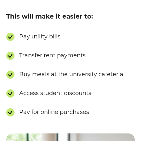
This will make it easier to:
Pay utility bills
Transfer rent payments
Buy meals at the university cafeteria
Access student discounts
Pay for online purchases