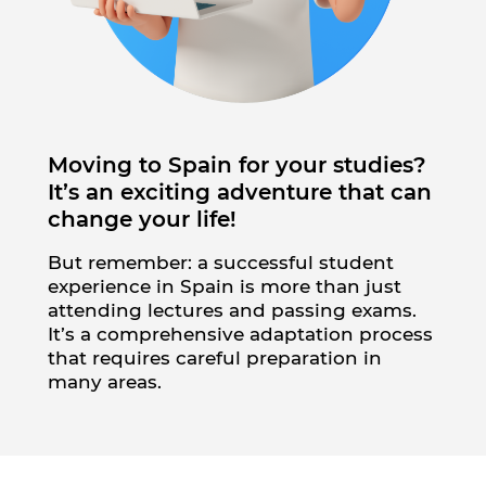
Moving to Spain for your studies?
It’s an exciting adventure that can
change your life!
But remember: a successful student
experience in Spain is more than just
attending lectures and passing exams.
It’s a comprehensive adaptation process
that requires careful preparation in
many areas.