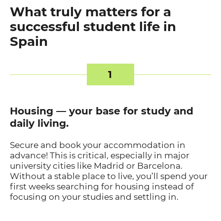
What truly matters for a
successful student life in
Spain
1
Housing — your base for study and
daily living.
Secure and book your accommodation in
advance! This is critical, especially in major
university cities like Madrid or Barcelona.
Without a stable place to live, you’ll spend your
first weeks searching for housing instead of
focusing on your studies and settling in.