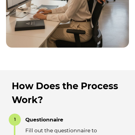
How Does the Process
Work?
Questionnaire
1
Fill out the questionnaire to