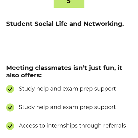
5
Student Social Life and Networking.
Meeting classmates isn’t just fun, it
also offers:
Study help and exam prep support
Study help and exam prep support
Access to internships through referrals