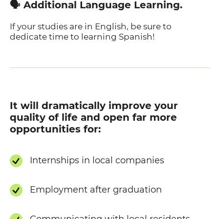
🗣️ Additional Language Learning.
If your studies are in English, be sure to
dedicate time to learning Spanish!
It will dramatically improve your
quality of life and open far more
opportunities for:
Internships in local companies
Employment after graduation
Communicating with local residents