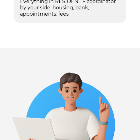
Everything in RESIDENT + coordinator
by your side: housing, bank,
appointments, fees