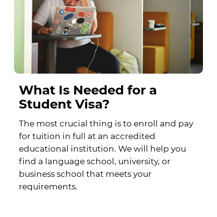
What Is Needed for a
Student Visa?
The most crucial thing is to enroll and pay
for tuition in full at an accredited
educational institution. We will help you
find a language school, university, or
business school that meets your
requirements.