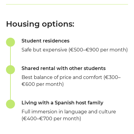
Housing options:
Student residences
Safe but expensive (€500–€900 per month)
Shared rental with other students
Best balance of price and comfort (€300–
€600 per month)
Living with a Spanish host family
Full immersion in language and culture
(€400–€700 per month)