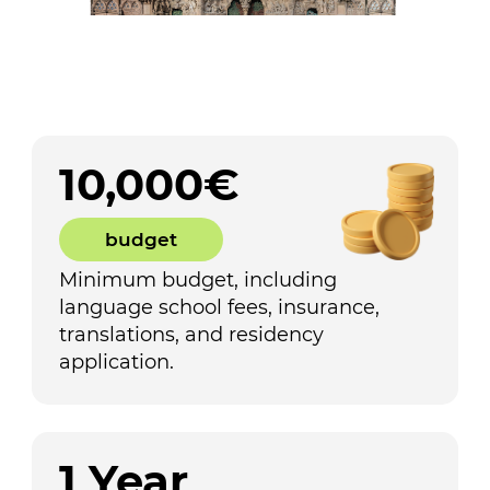
10,000€
budget
Minimum budget, including
language school fees, insurance,
translations, and residency
application.
1 Year