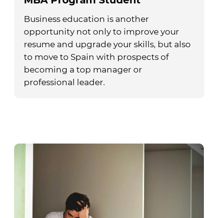
MBA Program Student
Business education is another
opportunity not only to improve your
resume and upgrade your skills, but also
to move to Spain with prospects of
becoming a top manager or
professional leader.