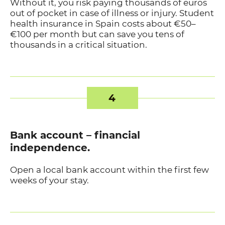
Without it, you risk paying thousands of euros
out of pocket in case of illness or injury. Student
health insurance in Spain costs about €50–
€100 per month but can save you tens of
thousands in a critical situation.
4
Bank account – financial
independence.
Open a local bank account within the first few
weeks of your stay.