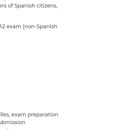
rs of Spanish citizens,
 A2 exam (non-Spanish
illes, exam preparation
submission