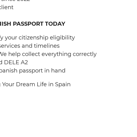
lient
NISH PASSPORT TODAY
 your citizenship eligibility
services and timelines
 help collect everything correctly
d DELE A2
panish passport in hand
 Your Dream Life in Spain